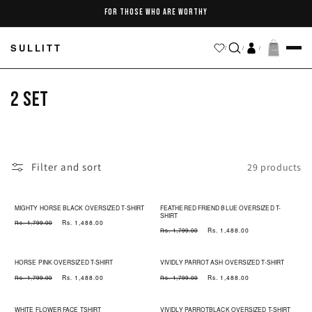
Skip to
FOR THOSE WHO ARE WORTHY
content
SULLITT
/
/
/
C
2 SET
o
l
Filter and sort
29 products
l
e
MIGHTY HORSE BLACK OVERSIZED T-SHIRT
FEATHERED FRIEND BLUE OVERSIZED T-
SHIRT
Regular
Sale
Rs. 1,488.00
Rs. 1,799.00
Regular
Sale
c
Rs. 1,488.00
Rs. 1,799.00
price
price
price
price
t
HORSE PINK OVERSIZED T-SHIRT
VIVIDLY PARROT ASH OVERSIZED T-SHIRT
Regular
Sale
Regular
Sale
Rs. 1,488.00
Rs. 1,488.00
Rs. 1,799.00
Rs. 1,799.00
i
price
price
price
price
WHITE FLOWER FACE TSHIRT
VIVIDLY PARROTBLACK OVERSIZED T-SHIRT