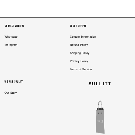
2
1
Connect with us
Order Support
Whatsapp
Contact Information
Instagram
Refund Policy
Shipping Policy
Privacy Policy
Terms of Service
We are Sullitt
SULLITT
Our Story