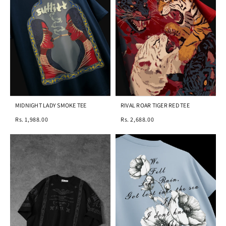
MIDNIGHT LADY SMOKE TEE
RIVAL ROAR TIGER RED TEE
Rs. 1,988.00
Rs. 2,688.00