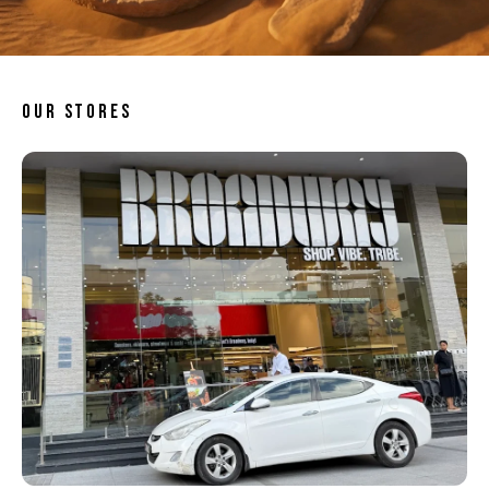
OUR STORES