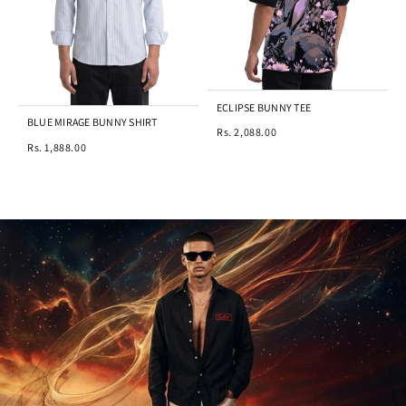
ECLIPSE BUNNY TEE
BLUE MIRAGE BUNNY SHIRT
Rs. 2,088.00
Rs. 1,888.00