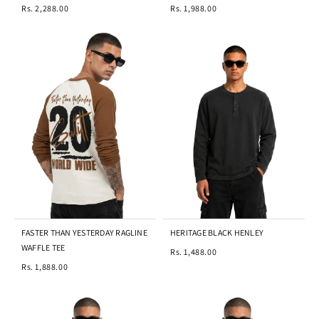
Rs. 2,288.00
Rs. 1,988.00
FASTER THAN YESTERDAY RAGLINE
HERITAGE BLACK HENLEY
WAFFLE TEE
Rs. 1,488.00
Rs. 1,888.00