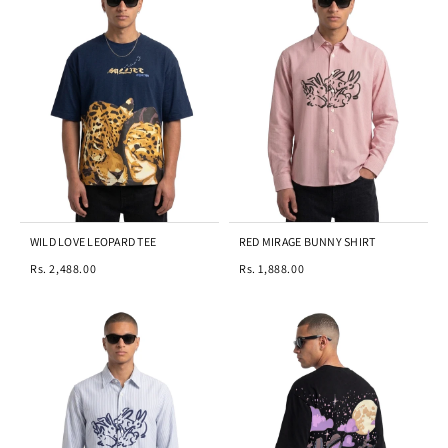
WILD LOVE LEOPARD TEE
RED MIRAGE BUNNY SHIRT
Rs. 2,488.00
Rs. 1,888.00