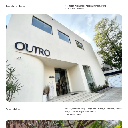
1st Floor, Kopa Mall, Koregaon Park, Pune
Broadway Pune
11:00 AM - 9:30 PM.
E 153, Ramesh Marg, Durgadas Colony, C Scheme, Ashok
Outro Jaipur
Nagar, Jaipur, Rajasthan 302001
+91 9611915838