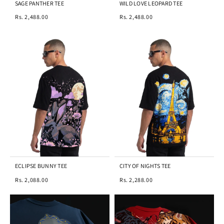
SAGE PANTHER TEE
WILD LOVE LEOPARD TEE
Rs. 2,488.00
Rs. 2,488.00
ECLIPSE BUNNY TEE
CITY OF NIGHTS TEE
Rs. 2,088.00
Rs. 2,288.00