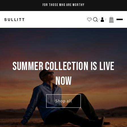
Skip to
FOR THOSE WHO ARE WORTHY
content
SULLITT
/
/
/
SUMMER COLLECTION IS LIVE
NOW
Shop all