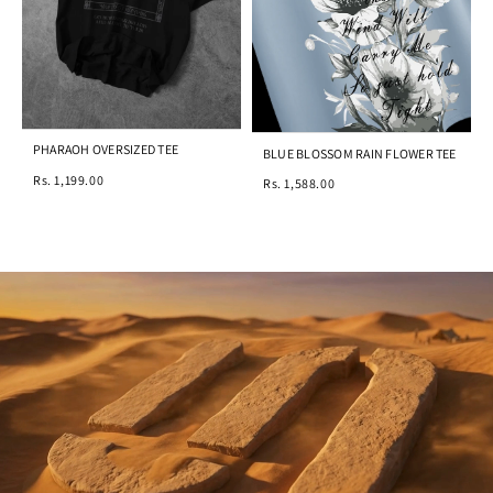
PHARAOH OVERSIZED TEE
BLUE BLOSSOM RAIN FLOWER TEE
Rs. 1,199.00
Rs. 1,588.00