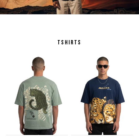
TSHIRTS