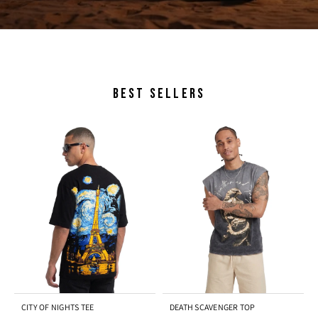
BEST SELLERS
CITY OF NIGHTS TEE
DEATH SCAVENGER TOP