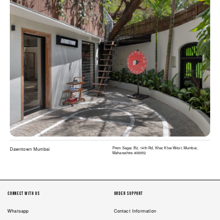
Prem Sagar, B2, 14th Rd, Khar, Khar West, Mumbai,
Dawntown Mumbai
Maharashtra 400052
Connect with us
Order Support
Whatsapp
Contact Information