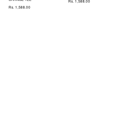
Rs. 1,588.00
Rs. 1,588.00