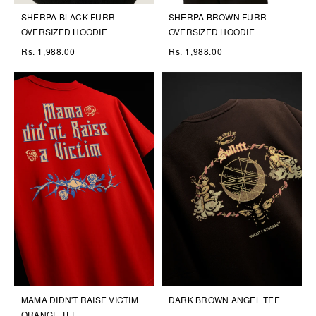
SHERPA BLACK FURR
SHERPA BROWN FURR
OVERSIZED HOODIE
OVERSIZED HOODIE
Rs. 1,988.00
Rs. 1,988.00
MAMA DIDN'T RAISE VICTIM
DARK BROWN ANGEL TEE
ORANGE TEE