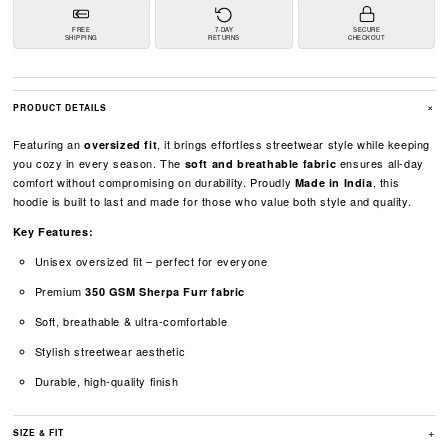
FREE
7-DAY
SECURE
SHIPPING
RETURNS
CHECKOUT
+
PRODUCT DETAILS
Featuring an
, it brings effortless streetwear style while keeping
oversized fit
you cozy in every season. The
ensures all-day
soft and breathable fabric
comfort without compromising on durability. Proudly
, this
Made in India
hoodie is built to last and made for those who value both style and quality.
Key Features:
Unisex oversized fit – perfect for everyone
Premium
350 GSM Sherpa Furr fabric
Soft, breathable & ultra-comfortable
Stylish streetwear aesthetic
Durable, high-quality finish
+
SIZE & FIT