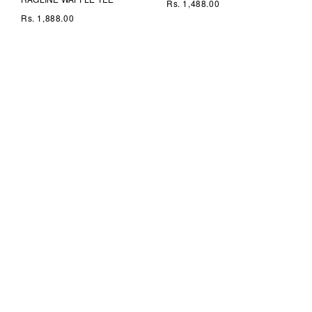
Rs. 1,488.00
Rs. 1,888.00