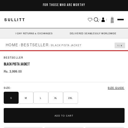
Skip to
FOR THOSE WHO ARE WORTHY
content
SULLITT
/
/
/
7-DAY RETURNS & EXCHANGES
DELIVERED SEAMLESSLY WORLDWIDE
HOME
BESTSELLER
/
/
BLACK PISTA JACKET
1 / 4
BESTSELLER
black pista jacket
Rs. 3,999.00
SIZE:
SIZE GUIDE
S
M
L
XL
2XL
ADD TO CART