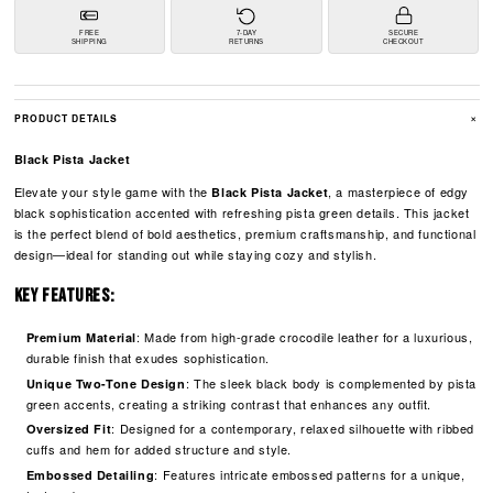
FREE
7-DAY
SECURE
SHIPPING
RETURNS
CHECKOUT
+
PRODUCT DETAILS
Black Pista Jacket
Elevate your style game with the
, a masterpiece of edgy
Black Pista Jacket
black sophistication accented with refreshing pista green details. This jacket
is the perfect blend of bold aesthetics, premium craftsmanship, and functional
design—ideal for standing out while staying cozy and stylish.
Key Features:
: Made from high-grade crocodile leather for a luxurious,
Premium Material
durable finish that exudes sophistication.
: The sleek black body is complemented by pista
Unique Two-Tone Design
green accents, creating a striking contrast that enhances any outfit.
: Designed for a contemporary, relaxed silhouette with ribbed
Oversized Fit
cuffs and hem for added structure and style.
: Features intricate embossed patterns for a unique,
Embossed Detailing