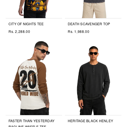
CITY OF NIGHTS TEE
DEATH SCAVENGER TOP
Rs. 2,288.00
Rs. 1,988.00
FASTER THAN YESTERDAY
HERITAGE BLACK HENLEY
RAGLINE WAFFLE TEE